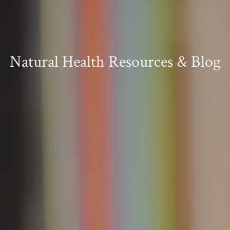
Natural Health Resources & Blog