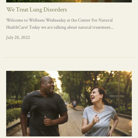
We Treat Lung Disorders
Welcome to Wellness Wednesday at the Center For Natural
HealthCare! Today we are talking about natural treatment...
July 28, 2022