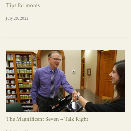
Tips for moms
July 28, 2022
The Magnificent Seven – Talk Right