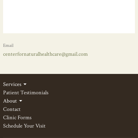
Email
centerfornaturalhealthcare@gmail.com
Services
Patient Testimonials
About
Contact
Clinic Forms
Schedule Your Visit