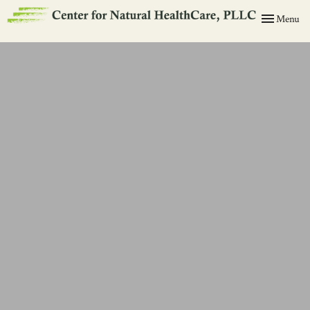
Toggle
Menu
navigation