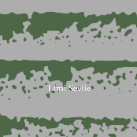
Tami Sevlie