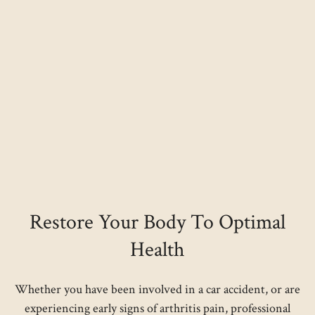
Restore Your Body To Optimal
Health
Whether you have been involved in a car accident, or are
experiencing early signs of arthritis pain, professional