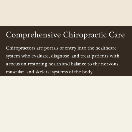
Comprehensive Chiropractic Care
Chiropractors are portals of entry into the healthcare
system who evaluate, diagnose, and treat patients with
a focus on restoring health and balance to the nervous,
muscular, and skeletal systems of the body.
We offer a wide variety of chiropractic specialties
and forms of treatment that include:
Spinal and Extremity Manipulation - Instrument
Assisted, Laser
Assisted
& Traditional Adjusting
Acupuncture - Needle, Magnetic and Laser
Cranial-Electro Stimulation