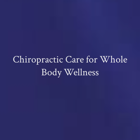
Chiropractic Care for Whole
Body Wellness