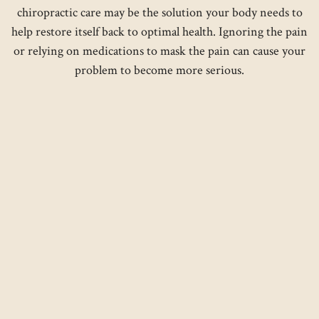
chiropractic care may be the solution your body needs to
help restore itself back to optimal health. Ignoring the pain
or relying on medications to mask the pain can cause your
problem to become more serious.