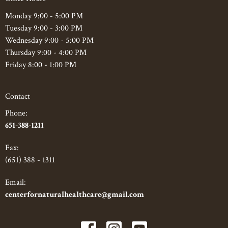
Monday 9:00 - 5:00 PM
Tuesday 9:00 - 3:00 PM
Wednesday 9:00 - 5:00 PM
Thursday 9:00 - 4:00 PM
Friday 8:00 - 1:00 PM
Contact
Phone:
651-388-1211
Fax
:
(651) 388 - 1311
Email:
centerfornaturalhealthcare@gmail.com