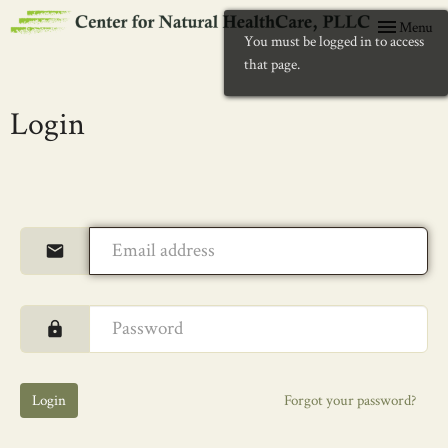
Toggle
Menu
You must be logged in to access
navigation
that page.
Login
Login
Forgot your password?