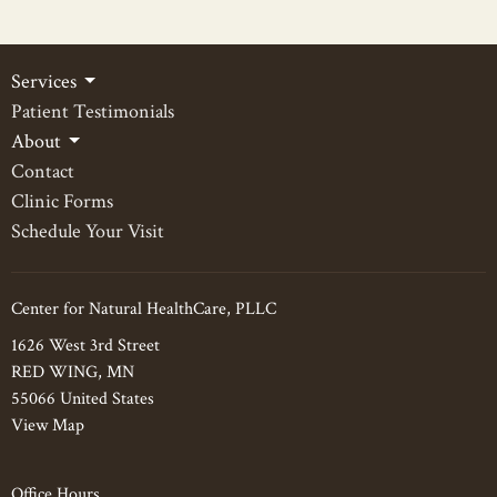
Services
Patient Testimonials
About
Contact
Clinic Forms
Schedule Your Visit
Center for Natural HealthCare, PLLC
1626 West 3rd Street
RED WING, MN
55066 United States
View Map
Office Hours