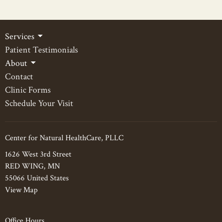
Services
Patient Testimonials
About
Contact
Clinic Forms
Schedule Your Visit
Center for Natural HealthCare, PLLC
1626 West 3rd Street
RED WING, MN
55066 United States
View Map
Office Hours