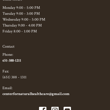
Monday 9:00 - 5:00 PM
Tuesday 9:00 - 3:00 PM
Wednesday 9:00 - 5:00 PM
Thursday 9:00 - 4:00 PM
Friday 8:00 - 1:00 PM
Contact
Phone:
651-388-1211
Fax
:
(651) 388 - 1311
Email:
centerfornaturalhealthcare@gmail.com