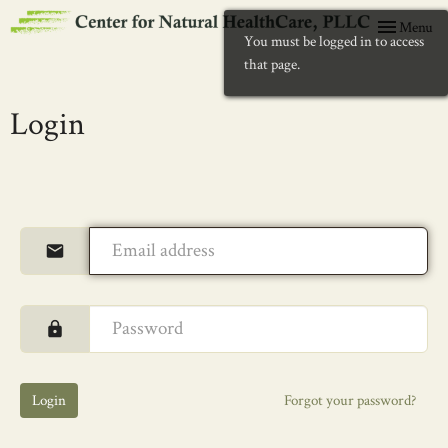
Toggle
Menu
You must be logged in to access
navigation
that page.
Login
Login
Forgot your password?