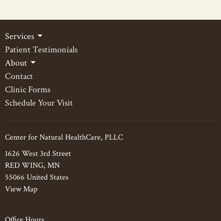
Services
Patient Testimonials
About
Contact
Clinic Forms
Schedule Your Visit
Center for Natural HealthCare, PLLC
1626 West 3rd Street
RED WING, MN
55066 United States
View Map
Office Hours